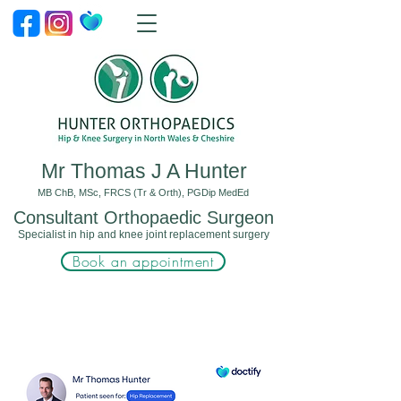
Mr Thomas J A Hunter
MB ChB, MSc, FRCS (Tr & Orth), PGDip MedEd
Consultant Orthopaedic Surgeon
Specialist in hip and knee joint replacement surgery
Book an appointment