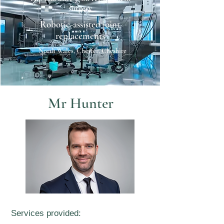
surgery
Robotic-assisted joint
replacements
North Wales, Chester, Cheshire
Mr Hunter
Services provided: