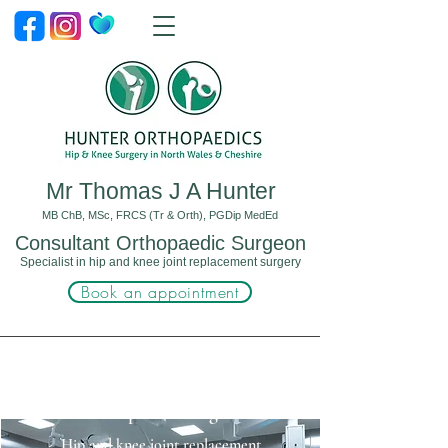
Mr Thomas J A Hunter
MB ChB, MSc, FRCS (Tr & Orth), PGDip MedEd
Consultant Orthopaedic Surgeon
Specialist in hip and knee joint replacement surgery
Book an appointment
Orthopaedic Surgeon
Hip and knee joint replacement