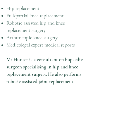
Hip replacement
Full/partial knee replacement
Robotic assisted hip and knee
replacement surgery
Arthroscopic knee surgery
Medicolegal expert medical reports
Mr Hunter is a consultant orthopaedic
surgeon specialising in hip and knee
replacement surgery. He also performs
robotic-assisted joint replacement
surgery. He is clinical director for
trauma & orthopaedic surgery at the
Wrexham Maelor Hospital and sees
private patients at the Spire Yale
Hospital in Wrexham and Nuffield
Chester Hospital. In addition to this, he